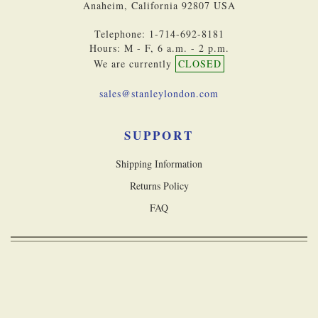
Anaheim, California 92807 USA
Telephone: 1-714-692-8181
Hours: M - F, 6 a.m. - 2 p.m.
We are currently
CLOSED
sales@stanleylondon.com
SUPPORT
Shipping Information
Returns Policy
FAQ
Copyright © 2026 Stanley London, a division of Castle Navigation Inc. All