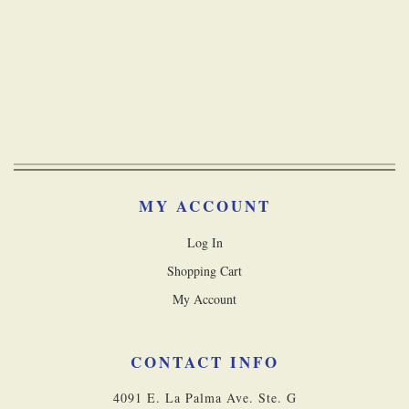
MY ACCOUNT
Log In
Shopping Cart
My Account
CONTACT INFO
4091 E. La Palma Ave. Ste. G