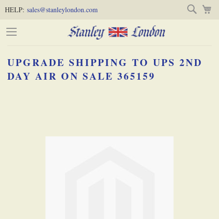
Skip
Skip
Search
M
HELP:
sales@stanleylondon.com
to
to
Content
Main
Content
UPGRADE SHIPPING TO UPS 2ND
(Press
DAY AIR ON SALE 365159
Enter)
Skip
-
to
the
end
of
the
images
gallery