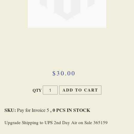
Skip
to
the
beginning
$30.00
of
the
images
ADD TO CART
QTY
gallery
SKU:
, 0 PCS IN STOCK
Pay for Invoice 5
Upgrade Shipping to UPS 2nd Day Air on Sale 365159