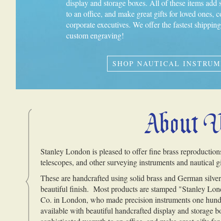
display and storage boxes. All of these items add
to an office, and make great gifts for loved ones, c
corporate executives. We offer the fastest shippi
custom engraving!
SHOP NAUTICAL INSTRU
About 
Stanley London is pleased to offer fine brass reproduction
telescopes, and other surveying instruments and nautical gi
These are handcrafted using solid brass and German silver,
beautiful finish. Most products are stamped "Stanley Lond
Co. in London, who made precision instruments one hund
available with beautiful handcrafted display and storage b