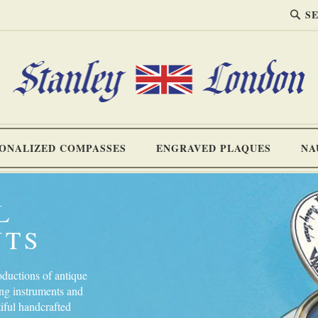
SEA
Search
ONALIZED COMPASSES
ENGRAVED PLAQUES
NA
L
NTS
oductions of antique
ing instruments and
tiful handcrafted