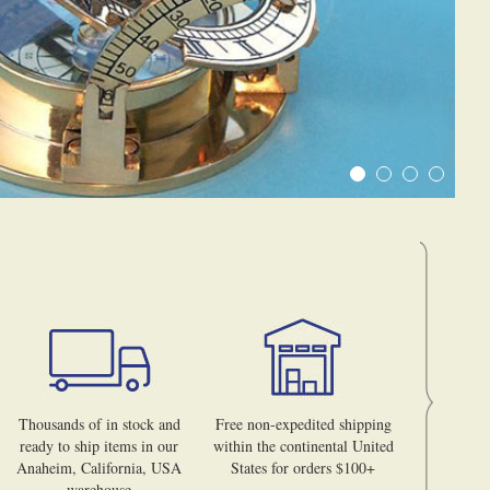
Thousands of in stock and
Free non-expedited shipping
ready to ship items in our
within the continental United
Anaheim, California, USA
States for orders $100+
warehouse