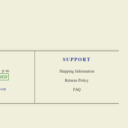
Discounted Products
SUPPORT
2 p.m.
Shipping Information
SED
Returns Policy
.com
FAQ
026 Stanley London, a division of Castle Navigation Inc. All rights reserved
 Statement
Terms & Conditions
Privacy Policy