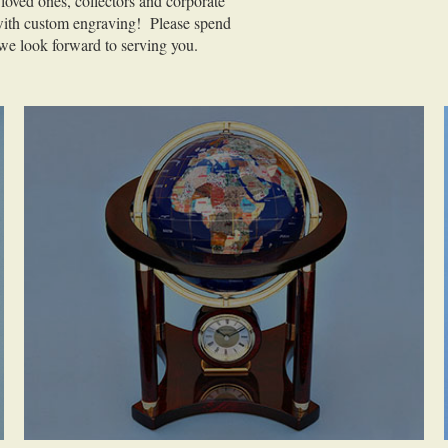
 loved ones, collectors and corporate
 with custom engraving! Please spend
we look forward to serving you.