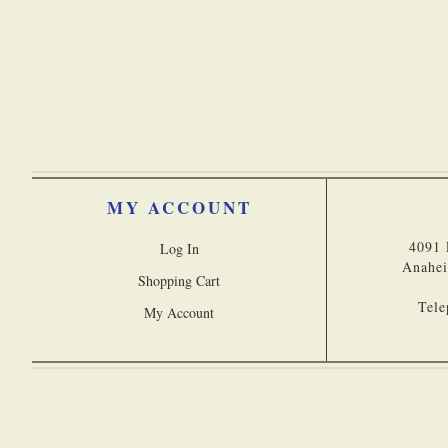
Engraved Compasses
MY ACCOUNT
4091 
Log In
Anahei
Shopping Cart
Tele
My Account