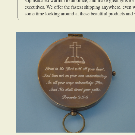
sophisticated warmth to an office, and make great gifts for
executives. We offer the fastest shipping anywhere, even
some time looking around at these beautiful products and 