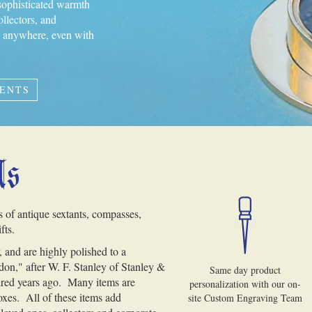
 sophisticated warmth
ollectors, and
ng anywhere, even with
MENTS
Us
s of antique sextants, compasses,
fts.
 and are highly polished to a
on," after W. F. Stanley of Stanley &
Same day product
red years ago. Many items are
personalization with our on-
oxes. All of these items add
site Custom Engraving Team