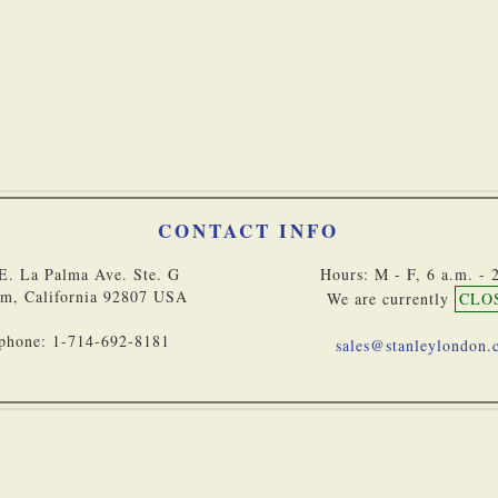
Bulk Orders
CONTACT INFO
E. La Palma Ave. Ste. G
Hours: M - F, 6 a.m. - 
m, California 92807 USA
We are currently
CLO
phone: 1-714-692-8181
sales@stanleylondon
Copyright © 2
Accessibility