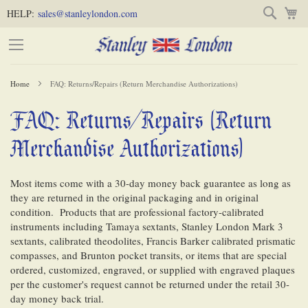
Skip
Skip
Search
M
HELP:
sales@stanleylondon.com
to
to
Content
Main
Content
Home
FAQ: Returns/Repairs (Return Merchandise Authorizations)
(Press
FAQ: Returns/Repairs (Return
-
Enter)
Merchandise Authorizations)
Most items come with a 30-day money back guarantee as long as
they are returned in the original packaging and in original
condition. Products that are professional factory-calibrated
instruments including Tamaya sextants, Stanley London Mark 3
sextants, calibrated theodolites, Francis Barker calibrated prismatic
compasses, and Brunton pocket transits, or items that are special
ordered, customized, engraved, or supplied with engraved plaques
per the customer's request cannot be returned under the retail 30-
day money back trial.