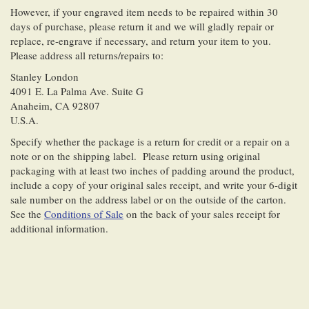
However, if your engraved item needs to be repaired within 30
days of purchase, please return it and we will gladly repair or
replace, re-engrave if necessary, and return your item to you.
Please address all returns/repairs to:
Stanley London
4091 E. La Palma Ave. Suite G
Anaheim, CA 92807
U.S.A.
Specify whether the package is a return for credit or a repair on a
note or on the shipping label. Please return using original
packaging with at least two inches of padding around the product,
include a copy of your original sales receipt, and write your 6-digit
sale number on the address label or on the outside of the carton.
See the
Conditions of Sale
on the back of your sales receipt for
additional information.