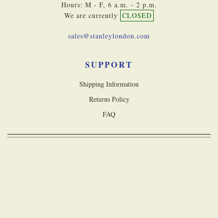
Hours: M - F, 6 a.m. - 2 p.m.
We are currently
CLOSED
sales@stanleylondon.com
SUPPORT
Shipping Information
Returns Policy
FAQ
Copyright © 2026 Stanley London, a division of Castle Navigation Inc. All
rights reserved
Accessibility Statement
Terms & Conditions
Privacy Policy