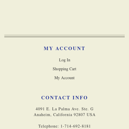
MY ACCOUNT
Log In
Shopping Cart
My Account
CONTACT INFO
4091 E. La Palma Ave. Ste. G
Anaheim, California 92807 USA
Telephone: 1-714-692-8181