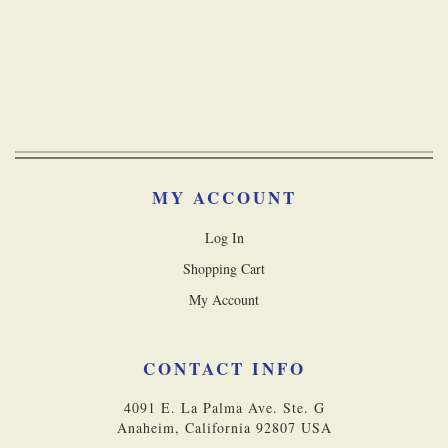
MY ACCOUNT
Log In
Shopping Cart
My Account
CONTACT INFO
4091 E. La Palma Ave. Ste. G
Anaheim, California 92807 USA