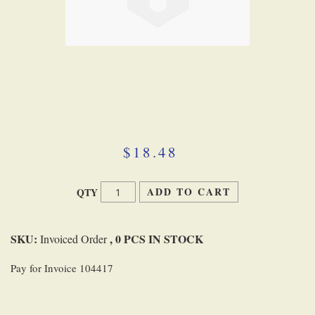
Skip
to
the
beginning
$18.48
of
the
images
ADD TO CART
QTY
gallery
SKU:
, 0 PCS IN STOCK
Invoiced Order
Pay for Invoice 104417