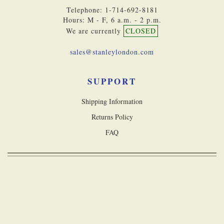
Telephone: 1-714-692-8181
Hours: M - F, 6 a.m. - 2 p.m.
We are currently
CLOSED
sales@stanleylondon.com
SUPPORT
Shipping Information
Returns Policy
FAQ
Copyright © 2026 Stanley London, a division of Castle Navigation Inc. All
rights reserved