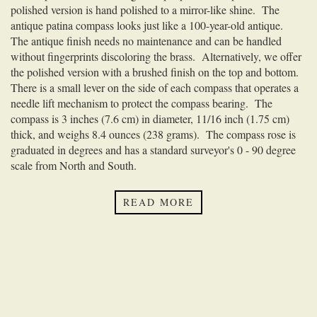
polished version is hand polished to a mirror-like shine. The
antique patina compass looks just like a 100-year-old antique.
The antique finish needs no maintenance and can be handled
without fingerprints discoloring the brass. Alternatively, we offer
the polished version with a brushed finish on the top and bottom.
There is a small lever on the side of each compass that operates a
needle lift mechanism to protect the compass bearing. The
compass is 3 inches (7.6 cm) in diameter, 11/16 inch (1.75 cm)
thick, and weighs 8.4 ounces (238 grams). The compass rose is
graduated in degrees and has a standard surveyor's 0 - 90 degree
scale from North and South.
This compass can be
custom engraved
either directly on the
outside or the inside of the lid, or on the back of the compass with
READ MORE
your personalized inscription. A
smaller version
of this pocket
compass is available.
We offer three solid brass pocket compass chains as an option for
your compass. These chains are specially made to be non-
magnetic and will not effect the accuracy of your compass. Each
has a clasp on one end that attaches to the fob on the pocket
compass, and the other end can be attached to your pocket, belt, or