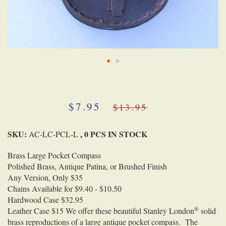
Skip
to
the
beginning
$7.95
$13.95
of
the
SKU:
, 0 PCS IN STOCK
images
AC-LC-PCL-L
gallery
Brass Large Pocket Compass
Polished Brass, Antique Patina, or Brushed Finish
Any Version, Only $35
Chains Available for $9.40 - $10.50
Hardwood Case $32.95
®
Leather Case $15
We offer these beautiful Stanley London
solid
brass reproductions of a large antique pocket compass. The