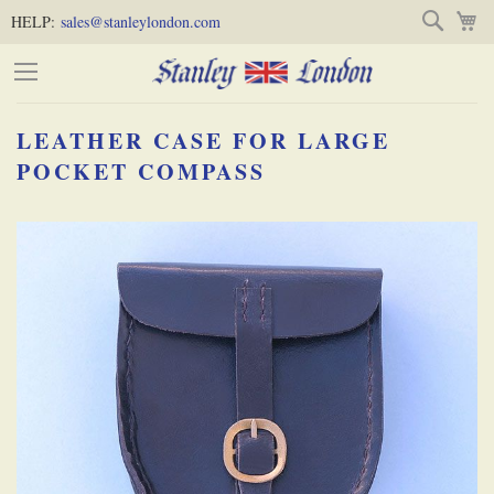
Skip
Skip
Search
M
HELP:
sales@stanleylondon.com
to
to
Content
Main
Content
LEATHER CASE FOR LARGE
(Press
POCKET COMPASS
Enter)
Skip
-
to
the
end
of
the
images
gallery