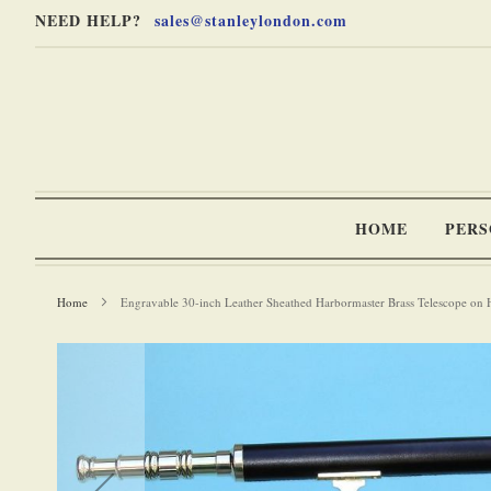
Skip
Skip
NEED HELP?
sales@stanleylondon.com
to
to
Content
Main
Content
(Press
Enter)
HOME
PERS
Home
Engravable 30-inch Leather Sheathed Harbormaster Brass Telescope on
-
Skip
to
the
end
of
the
images