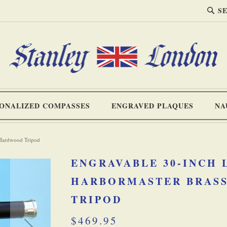
SEA
Search
ONALIZED COMPASSES
ENGRAVED PLAQUES
NA
 Hardwood Tripod
ENGRAVABLE 30-INCH
HARBORMASTER BRASS
TRIPOD
$469.95