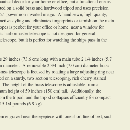
nautical decor for your home or office, but a functional one as
nted on a solid brass and hardwood tripod and uses precision
ar 24-power non-inverted image. A hand sewn, high quality,
ctive styling and eliminates fingerprints or tarnish on the main
copes is perfect for your office or home, near a window for
s harbormaster telescope is not designed for general
escope, but it is perfect for watching the ships pass in the
is 29 inches (73.6 cm) long with a main tube 2 1/4 inches (5.7
in diameter. A removable 2 3/4 inch (7.0 cm) diameter brass
ass telescope is focused by rotating a large adjusting ring near
d on a sturdy, two-section telescoping, rich cherry-stained
The height of the brass telescope is adjustable from a
m height of 59 inches (150 cm) tall. Additionally, the
m the tripod, and the tripod collapses efficiently for compact
 15 1/4 pounds (6.9 kg).
m engraved near the eyepiece with one short line of text, such