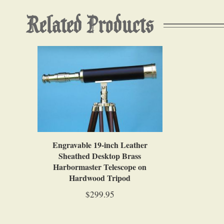
Related Products
Engravable 19-inch Leather
Sheathed Desktop Brass
Harbormaster Telescope on
Hardwood Tripod
$299.95