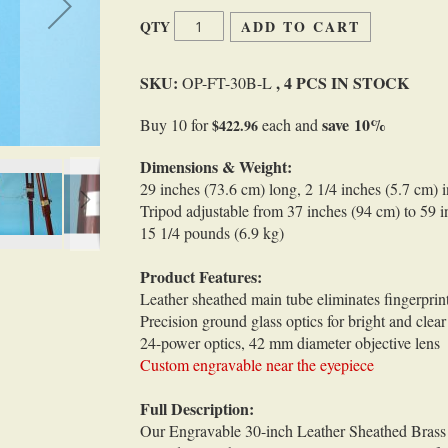
QTY
ADD TO CART
SKU:
, 4 PCS IN STOCK
OP-FT-30B-L
save
10
%
Buy 10 for
each and
$422.96
Dimensions & Weight:
29 inches (73.6 cm) long, 2 1/4 inches (5.7 cm) 
Tripod adjustable from 37 inches (94 cm) to 59 i
15 1/4 pounds (6.9 kg)
Product Features:
Leather sheathed main tube eliminates fingerprin
Precision ground glass optics for bright and clea
24-power optics, 42 mm diameter objective lens
Custom engravable near the eyepiece
Full Description:
Our Engravable 30-inch Leather Sheathed Brass 