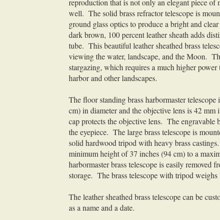
reproduction that is not only an elegant piece of 
well. The solid brass refractor telescope is mou
ground glass optics to produce a bright and cle
dark brown, 100 percent leather sheath adds distin
tube. This beautiful leather sheathed brass teles
viewing the water, landscape, and the Moon. Thi
stargazing, which requires a much higher power tel
harbor and other landscapes.
The floor standing brass harbormaster telescope 
cm) in diameter and the objective lens is 42 mm 
cap protects the objective lens. The engravable br
the eyepiece. The large brass telescope is mounte
solid hardwood tripod with heavy brass castings. 
minimum height of 37 inches (94 cm) to a maximu
harbormaster brass telescope is easily removed fro
storage. The brass telescope with tripod weighs
The leather sheathed brass telescope can be custo
as a name and a date.