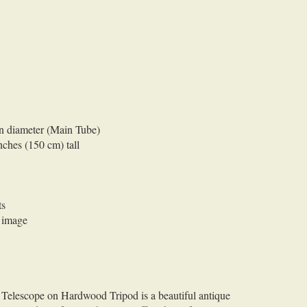
in diameter (Main Tube)
nches (150 cm) tall
ts
r image
Telescope on Hardwood Tripod is a beautiful antique