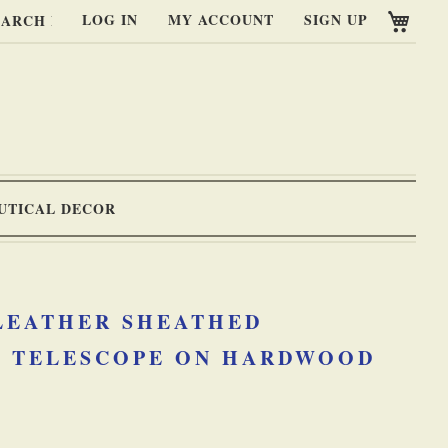
My C
LOG IN
MY ACCOUNT
SIGN UP
RCH
UTICAL DECOR
 LEATHER SHEATHED
 TELESCOPE ON HARDWOOD