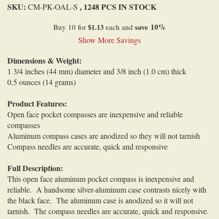
SKU:
, 1248 PCS IN STOCK
CM-PK-OAL-S
save
10
%
Buy 10 for
$1.13
each and
Show More Savings
Dimensions & Weight:
1 3/4 inches (44 mm) diameter and 3/8 inch (1.0 cm) thick
0.5 ounces (14 grams)
Product Features:
Open face pocket compasses are inexpensive and reliable
compasses
Aluminum compass cases are anodized so they will not tarnish
Compass needles are accurate, quick and responsive
Full Description:
This open face aluminum pocket compass is inexpensive and
reliable
. A handsome silver-aluminum case
contrasts nicely with
the black face.
The aluminum case is anodized so it will not
tarnish. The compass needles are accurate, quick and responsive.