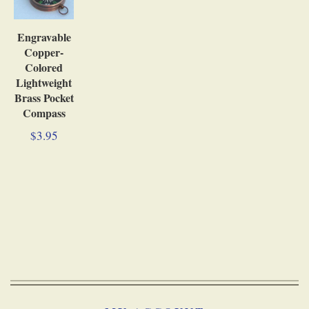
Engravable
Copper-
Colored
Lightweight
Brass Pocket
Compass
$3.95