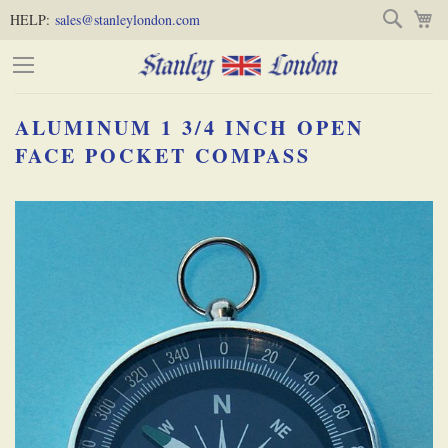
Skip
Skip
Search
M
HELP:
sales@stanleylondon.com
to
to
Content
Main
Content
ALUMINUM 1 3/4 INCH OPEN
(Press
FACE POCKET COMPASS
Enter)
Skip
-
to
the
end
of
the
images
gallery