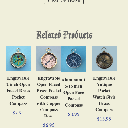
VIEW OPTIONS
Related Products
Engravable
Engravable
Engravable
Aluminum 1
Antique
2-inch Open
Open Faced
5/16 inch
Pocket
Faced Brass
Brass Pocket
Open Face
Watch Style
Pocket
Compass
Pocket
Brass
Compass
with Copper
Compass
Compass
Compass
$7.95
$0.95
Rose
$13.95
$6.95