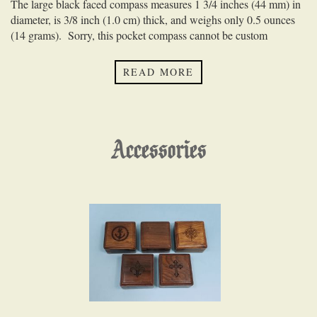
The large black faced compass measures 1 3/4 inches (44 mm) in
diameter, is 3/8 inch (1.0 cm) thick, and weighs only 0.5 ounces
(14 grams). Sorry, this pocket compass cannot be custom
engraved.
READ MORE
Accessories