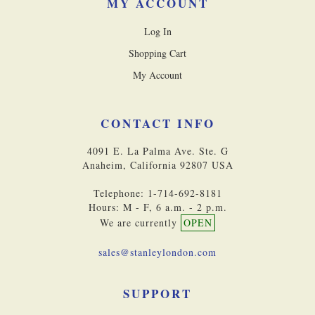
MY ACCOUNT
Log In
Shopping Cart
My Account
CONTACT INFO
4091 E. La Palma Ave. Ste. G
Anaheim, California 92807 USA
Telephone: 1-714-692-8181
Hours: M - F, 6 a.m. - 2 p.m.
We are currently
OPEN
sales@stanleylondon.com
SUPPORT