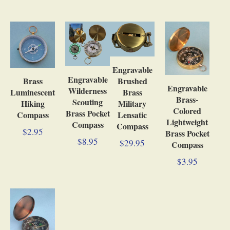
Engravable
Engravable
Brushed
Brass
Engravable
Wilderness
Brass
Luminescent
Brass-
Scouting
Military
Hiking
Colored
Brass Pocket
Lensatic
Compass
Lightweight
Compass
Compass
$2.95
Brass Pocket
$8.95
$29.95
Compass
$3.95