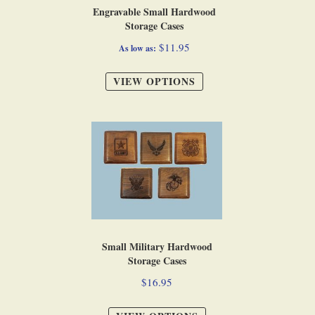
Engravable Small Hardwood
Storage Cases
$11.95
As low as
VIEW OPTIONS
Small Military Hardwood
Storage Cases
$16.95