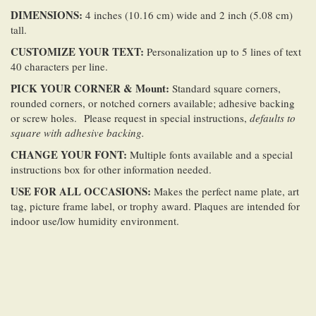
DIMENSIONS:
4 inches (10.16 cm) wide and 2 inch (5.08 cm)
tall.
CUSTOMIZE YOUR TEXT:
Personalization up to 5 lines of text
40 characters per line.
PICK YOUR CORNER & Mount:
Standard square corners,
rounded corners, or notched corners available; adhesive backing
or screw holes. Please request in special instructions,
defaults to
square with adhesive backing.
CHANGE YOUR FONT:
Multiple fonts available and a special
instructions box for other information needed.
USE FOR ALL OCCASIONS:
Makes the perfect name plate, art
tag, picture frame label, or trophy award. Plaques are intended for
indoor use/low humidity environment.