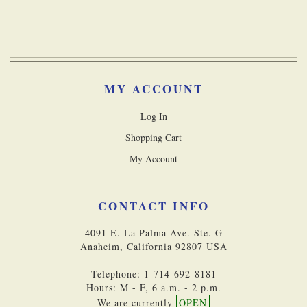
MY ACCOUNT
Log In
Shopping Cart
My Account
CONTACT INFO
4091 E. La Palma Ave. Ste. G
Anaheim, California 92807 USA
Telephone: 1-714-692-8181
Hours: M - F, 6 a.m. - 2 p.m.
We are currently
OPEN