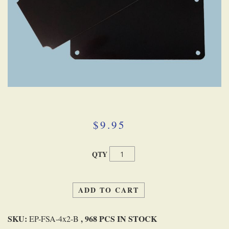
Skip
to
the
beginning
$9.95
of
the
images
QTY
gallery
ADD TO CART
SKU:
, 968 PCS IN STOCK
EP-FSA-4x2-B