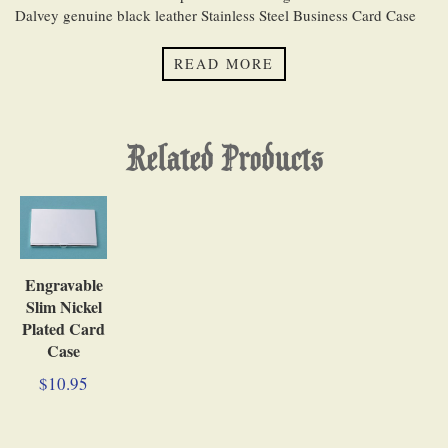
Dalvey genuine black leather Stainless Steel Business Card Case
has an innovative magnetic stud that latches to safely store your
business cards inside. It measures 2 3/4 inches (7.0 cm) tall, 4 3/8
READ MORE
inches (11.1 cm) wide, 5/8 inch (1.6 cm) thick, and weighs 3
ounces (85 grams).
Related Products
Engravable
Slim Nickel
Plated Card
Case
$10.95