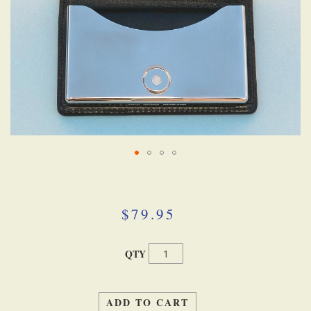
Skip
to
the
beginning
$79.95
of
the
images
QTY
gallery
ADD TO CART