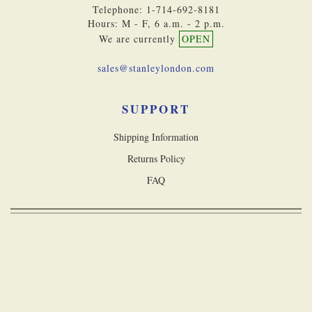
Telephone: 1-714-692-8181
Hours: M - F, 6 a.m. - 2 p.m.
We are currently
OPEN
sales@stanleylondon.com
SUPPORT
Shipping Information
Returns Policy
FAQ
Copyright © 2026 Stanley London, a division of Castle Navigation Inc. All
rights reserved
Accessibility Statement
Terms & Conditions
Privacy Policy