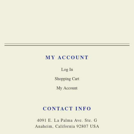
MY ACCOUNT
Log In
Shopping Cart
My Account
CONTACT INFO
4091 E. La Palma Ave. Ste. G
Anaheim, California 92807 USA