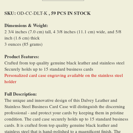
SKU:
, 59 PCS IN STOCK
OD-CC-DLT-K
Dimensions & Weight:
2 3/4 inches (7.0 cm) tall, 4 3/8 inches (11.1 cm) wide, and 5/8
inch (1.6 cm) thick
3 ounces (85 grams)
Product Features:
Crafted from top quality genuine black leather and stainless steel
Securely holds up to 15 standard business cards
Personalized card case engraving available on the stainless steel
holder
Full Description:
The unique and innovative design of this Dalvey Leather and
Stainless Steel Business Card Case will distinguish the discerning
professional - and protect your cards by keeping them in pristine
condition. The card case securely holds up to 15 standard business
cards. It is crafted from top quality genuine black leather and
stainless steel that is hand-polished to a magnificent finish. The