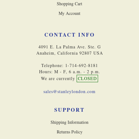
Shopping Cart
My Account
CONTACT INFO
4091 E. La Palma Ave. Ste. G
Anaheim, California 92807 USA
Telephone: 1-714-692-8181
Hours: M - F, 6 a.m. - 2 p.m.
We are currently
CLOSED
sales@stanleylondon.com
SUPPORT
Shipping Information
Returns Policy