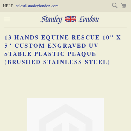
Skip
Skip
Search
M
HELP:
sales@stanleylondon.com
to
to
Content
Main
Content
13 HANDS EQUINE RESCUE 10" X
(Press
5" CUSTOM ENGRAVED UV
STABLE PLASTIC PLAQUE
Enter)
(BRUSHED STAINLESS STEEL)
Skip
-
to
the
end
of
the
images
gallery