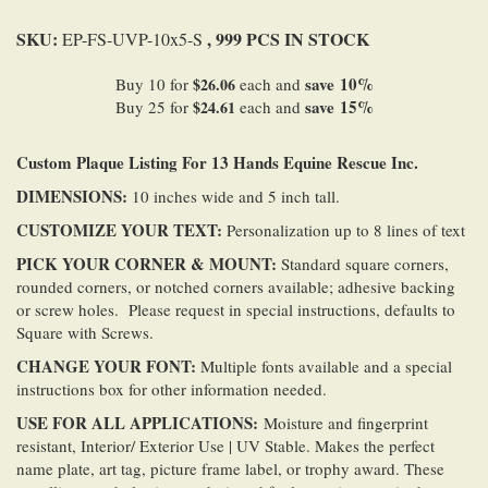
SKU:
, 999 PCS IN STOCK
EP-FS-UVP-10x5-S
save
10
%
Buy 10 for
$26.06
each and
save
15
%
Buy 25 for
$24.61
each and
Custom Plaque Listing For 13 Hands Equine Rescue Inc.
DIMENSIONS:
10 inches wide and 5 inch tall.
CUSTOMIZE YOUR TEXT:
Personalization up to 8 lines of text
PICK YOUR CORNER & MOUNT:
Standard square corners,
rounded corners, or notched corners available; adhesive backing
or screw holes. Please request in special instructions, defaults to
Square with Screws.
CHANGE YOUR FONT:
Multiple fonts available and a special
instructions box for other information needed.
USE FOR ALL
APPLICATIONS
:
Moisture and fingerprint
resistant, Interior/ Exterior Use | UV Stable. Makes the perfect
name plate, art tag, picture frame label, or trophy award. These