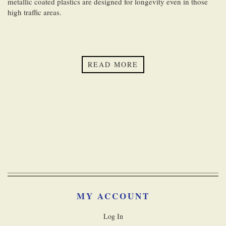
metallic coated plastics are designed for longevity even in those
high traffic areas.
READ MORE
MY ACCOUNT
Log In