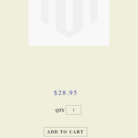
Skip
to
the
beginning
$28.95
of
the
images
QTY
gallery
ADD TO CART