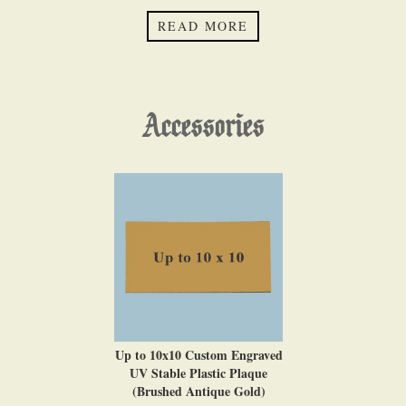
READ MORE
Accessories
Up to 10x10 Custom Engraved
UV Stable Plastic Plaque
(Brushed Antique Gold)