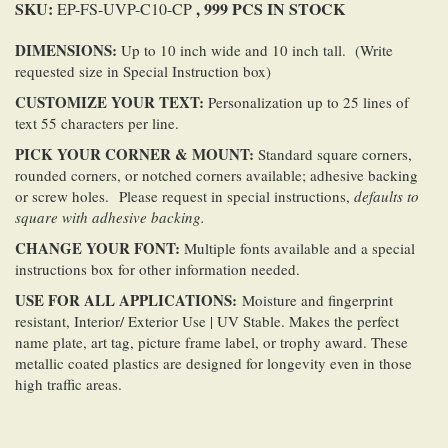
SKU:
, 999 PCS IN STOCK
EP-FS-UVP-C10-CP
DIMENSIONS:
Up to 10 inch wide and 10 inch tall. (Write
requested size in Special Instruction box)
CUSTOMIZE YOUR TEXT:
Personalization up to 25 lines of
text 55 characters per line.
PICK YOUR CORNER & MOUNT:
Standard square corners,
rounded corners, or notched corners available; adhesive backing
or screw holes. Please request in special instructions,
defaults to
square with adhesive backing.
CHANGE YOUR FONT:
Multiple fonts available and a special
instructions box for other information needed.
USE FOR ALL
APPLICATIONS
:
Moisture and fingerprint
resistant, Interior/ Exterior Use | UV Stable. Makes the perfect
name plate, art tag, picture frame label, or trophy award. These
metallic coated plastics are designed for longevity even in those
high traffic areas.