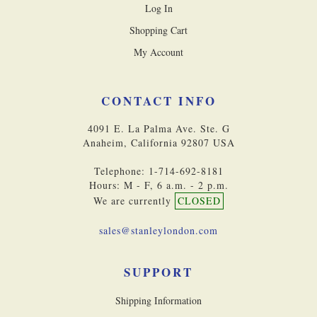
Log In
Shopping Cart
My Account
CONTACT INFO
4091 E. La Palma Ave. Ste. G
Anaheim, California 92807 USA
Telephone: 1-714-692-8181
Hours: M - F, 6 a.m. - 2 p.m.
We are currently
CLOSED
sales@stanleylondon.com
SUPPORT
Shipping Information