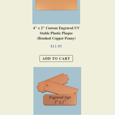
4" x 2" Custom Engraved UV
Stable Plastic Plaque
(Brushed Copper Penny)
$11.95
ADD TO CART