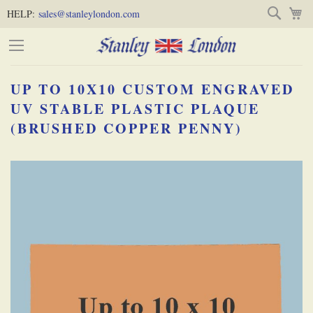
Skip
Skip
Search
M
HELP:
sales@stanleylondon.com
to
to
Content
Main
Content
UP TO 10X10 CUSTOM ENGRAVED
(Press
UV STABLE PLASTIC PLAQUE
(BRUSHED COPPER PENNY)
Enter)
Skip
-
to
the
end
of
the
images
gallery