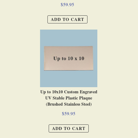
$59.95
ADD TO CART
Up to 10x10 Custom Engraved
UV Stable Plastic Plaque
(Brushed Stainless Steel)
$59.95
ADD TO CART