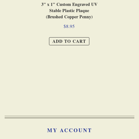
3" x 1" Custom Engraved UV
Stable Plastic Plaque
(Brushed Copper Penny)
$8.95
ADD TO CART
MY ACCOUNT