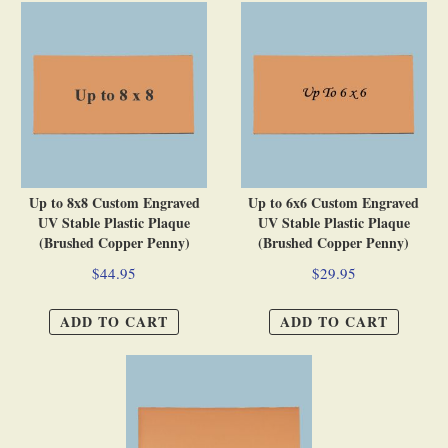
Up to 8x8 Custom Engraved
Up to 6x6 Custom Engraved
UV Stable Plastic Plaque
UV Stable Plastic Plaque
(Brushed Copper Penny)
(Brushed Copper Penny)
$44.95
$29.95
ADD TO CART
ADD TO CART