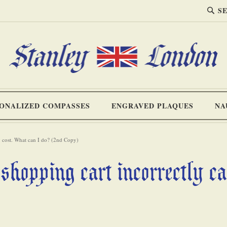
SEA
Search
ONALIZED COMPASSES
ENGRAVED PLAQUES
NA
ng cost. What can I do? (2nd Copy)
shopping cart incorrectly c