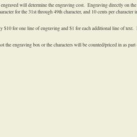
engraved will determine the engraving cost. Engraving directly on the 
character for the 31st through 49th character, and 10 cents per character
y $10 for one line of engraving and $1 for each additional line of text.
 not the engraving box or the characters will be counted/priced in as part 