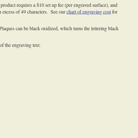
product requires a $10 set up fee (per engraved surface), and
 in excess of 49 characters. See our
chart of engraving cost
for
 Plaques can be black oxidized, which turns the lettering black
of the engraving text.