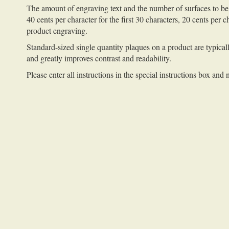
The amount of engraving text and the number of surfaces to be 
40 cents per character for the first 30 characters, 20 cents per 
product engraving.
Standard-sized single quantity plaques on a product are typicall
and greatly improves contrast and readability.
Please enter all instructions in the special instructions box and