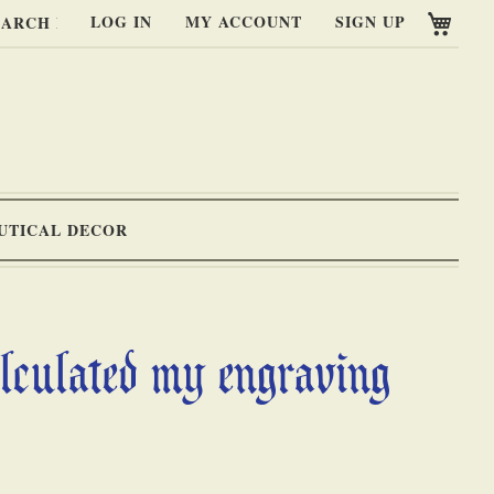
My C
LOG IN
MY ACCOUNT
SIGN UP
RCH
UTICAL DECOR
alculated my engraving