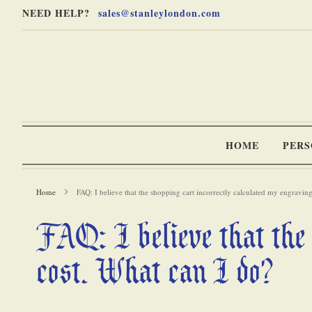
Skip
Skip
NEED HELP?
sales@stanleylondon.com
to
to
Content
Main
Content
(Press
Enter)
HOME
PERS
Home
FAQ: I believe that the shopping cart incorrectly calculated my engravi
FAQ: I believe that the 
-
cost. What can I do?