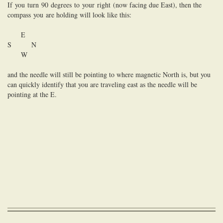
If
you
turn
90
degrees
to
you
r
right
(now facing due East), then the
compass
you
are holding will look like this:
E
S N
W
and the needle will still be pointing
to
where magnetic North is, but you
can quickly identify that you are traveling east as the needle will be
pointing at the E.