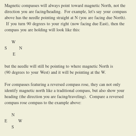
Magnetic compasses will always point
to
ward magnetic North, not the
direction
you
are facing/heading. For example, let's say
you
r
compass
above has the needle pointing straight at N (
you
are facing due North).
If
you
turn
90
degrees
to
you
r
right
(now facing due East), then the
compass
you
are holding will look like this:
W
S N
E
but the needle will still be pointing
to
where magnetic North is
(
90
degrees
to
you
r
West) and it will be pointing at the W.
For compasses featuring a reversed compass rose, they can not only
identify magnetic north like a traditional compass, but also show your
heading (the direction you are facing/traveling). Compare a reversed
compass rose compass to the example above:
N
E W
S