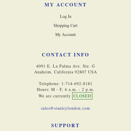
MY ACCOUNT
Log In
Shopping Cart
My Account
CONTACT INFO
4091 E. La Palma Ave. Ste. G
Anaheim, California 92807 USA
Telephone: 1-714-692-8181
Hours: M - F, 6 a.m. - 2 p.m.
We are currently
CLOSED
sales@stanleylondon.com
SUPPORT