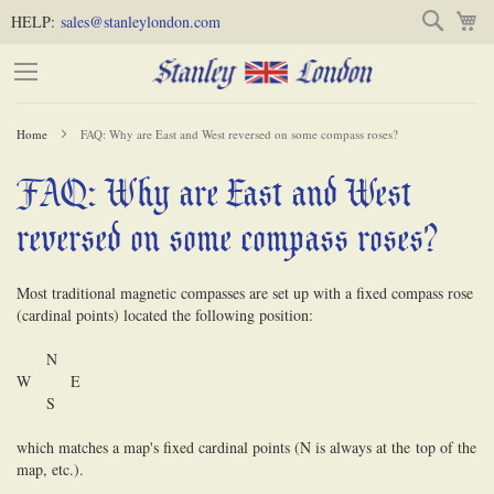
Skip
Skip
Search
M
HELP:
sales@stanleylondon.com
to
to
Content
Main
Content
Home
FAQ: Why are East and West reversed on some compass roses?
(Press
FAQ: Why are East and West
-
Enter)
reversed on some compass roses?
Most traditional magnetic compasses are set up with a fixed compass rose
(cardinal points) located the following position:
N
W E
S
which matches a map's fixed cardinal points (N is always at the
to
p of the
map, etc.).