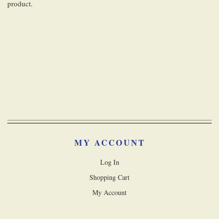
product.
MY ACCOUNT
Log In
Shopping Cart
My Account