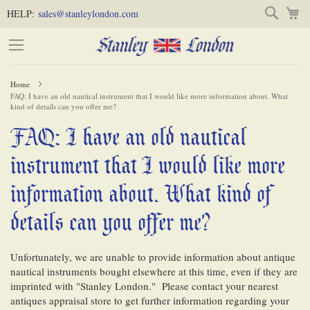
Skip
Skip
Search
M
HELP:
sales@stanleylondon.com
to
to
Content
Main
Content
Home
FAQ: I have an old nautical instrument that I would like more information about. What
(Press
kind of details can you offer me?
Enter)
FAQ: I have an old nautical
-
instrument that I would like more
information about. What kind of
details can you offer me?
Unfortunately, we are unable to provide information about antique
nautical instruments bought elsewhere at this time, even if they are
imprinted with "Stanley London." Please contact your nearest
antiques appraisal store to get further information regarding your