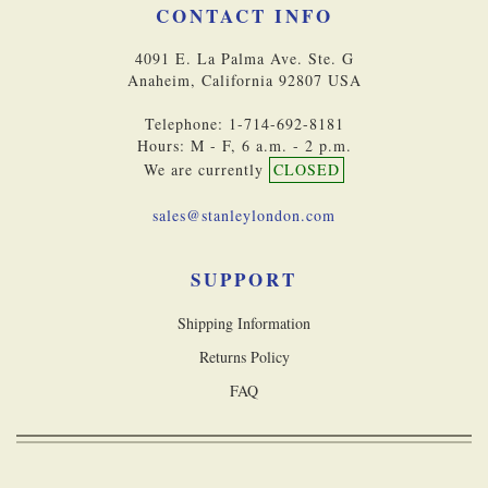
CONTACT INFO
4091 E. La Palma Ave. Ste. G
Anaheim, California 92807 USA
Telephone: 1-714-692-8181
Hours: M - F, 6 a.m. - 2 p.m.
We are currently
CLOSED
sales@stanleylondon.com
SUPPORT
Shipping Information
Returns Policy
FAQ