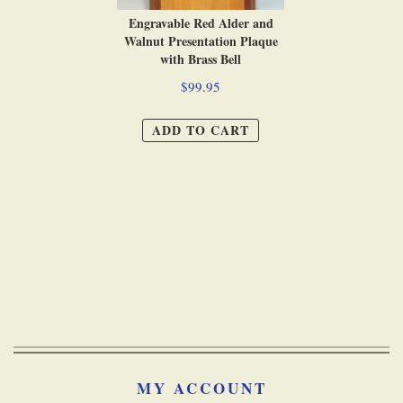
Engravable Red Alder and
Walnut Presentation Plaque
with Brass Bell
$99.95
ADD TO CART
MY ACCOUNT