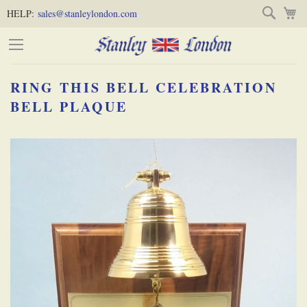
Skip
Skip
Search
M
HELP:
sales@stanleylondon.com
to
to
Content
Main
Content
RING THIS BELL CELEBRATION
(Press
BELL PLAQUE
Enter)
Skip
-
to
the
end
of
the
images
gallery