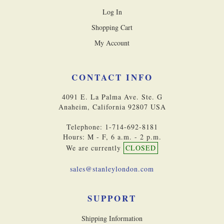
Log In
Shopping Cart
My Account
CONTACT INFO
4091 E. La Palma Ave. Ste. G
Anaheim, California 92807 USA
Telephone: 1-714-692-8181
Hours: M - F, 6 a.m. - 2 p.m.
We are currently
CLOSED
sales@stanleylondon.com
SUPPORT
Shipping Information