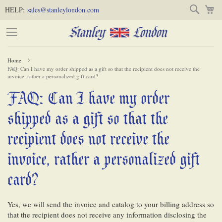
Skip
Skip
Search
M
HELP:
sales@stanleylondon.com
to
to
Content
Main
Content
Home
FAQ: Can I have my order shipped as a gift so that the recipient does not receive the
(Press
invoice, rather a personalized gift card?
Enter)
FAQ: Can I have my order
-
shipped as a gift so that the
recipient does not receive the
invoice, rather a personalized gift
card?
Yes, we will send the invoice and catalog to your billing address so
that the recipient does not receive any information disclosing the