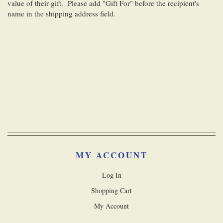
value of their gift. Please add "Gift For" before the recipient's
name in the shipping address field.
MY ACCOUNT
Log In
Shopping Cart
My Account