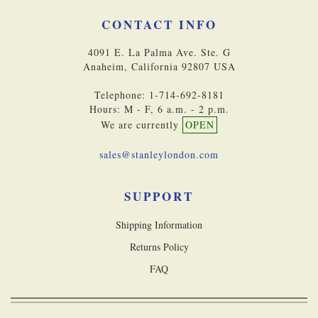
CONTACT INFO
4091 E. La Palma Ave. Ste. G
Anaheim, California 92807 USA
Telephone: 1-714-692-8181
Hours: M - F, 6 a.m. - 2 p.m.
We are currently
OPEN
sales@stanleylondon.com
SUPPORT
Shipping Information
Returns Policy
FAQ