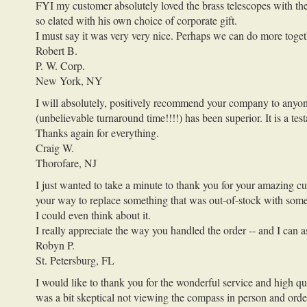
FYI my customer absolutely loved the brass telescopes with the e
so elated with his own choice of corporate gift.
I must say it was very very nice. Perhaps we can do more togeth
Robert B.
P. W. Corp.
New York, NY
I will absolutely, positively recommend your company to anyone 
(unbelievable turnaround time!!!!) has been superior. It is a te
Thanks again for everything.
Craig W.
Thorofare, NJ
I just wanted to take a minute to thank you for your amazing c
your way to replace something that was out-of-stock with someth
I could even think about it.
I really appreciate the way you handled the order -- and I can
Robyn P.
St. Petersburg, FL
I would like to thank you for the wonderful service and high qu
was a bit skeptical not viewing the compass in person and order