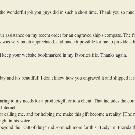
d the wonderful job you guys did in such a short time. Thank you so muc
ur assistance on my recent order for an engraved ship's compass. The fri
 was very much appreciated, and made it possible for me to provide a hi
ill keep your website bookmarked in my favorites file. Thanks again.
 and it's beautiful! I don't know how you engraved it and shipped it s
ing to my needs for a product/gift or to a client. That includes the co
Internet.
 calling me, and for helping me make this gift become a reality. [The re
ght in his voice.
eyond the "call of duty" did so much more for this "Lady" in Florida t