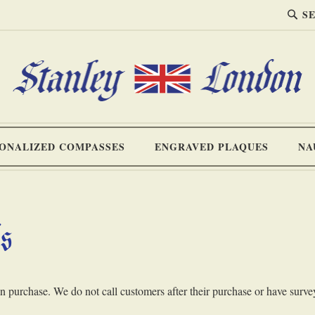
SEA
Search
ONALIZED COMPASSES
ENGRAVED PLAQUES
NA
ls
purchase. We do not call customers after their purchase or have survey