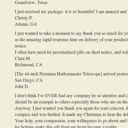
Grandview, Texas
I just received my package- it is so beautiful! I am amazed an
Christy P.
Atlanta, GA
I just wanted to take a moment to say thank you so much for yo
as the amazing rapid response time on delivery of your products
notice.
I often have need for personalized gifts on short notice, and w
Clara M.
Richmond, CA
[The 44-inch Premium Harbormaster Telescope] arrived yesterday
San Diego, CA
John D.
I don't think I've EVER had any company be so attentive and car
should be an example to others especially those who are on the 
Anyway, I just wanted you thank you again for your concern, for
compass and was thrilled. It made my Christmas to hear the deli
Your help, your compassion, your willingness to go above and b
for helping make this gift from my heart become a reality.