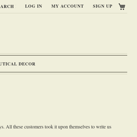
My C
LOG IN
MY ACCOUNT
SIGN UP
RCH
UTICAL DECOR
s. All these customers took it upon themselves to write us