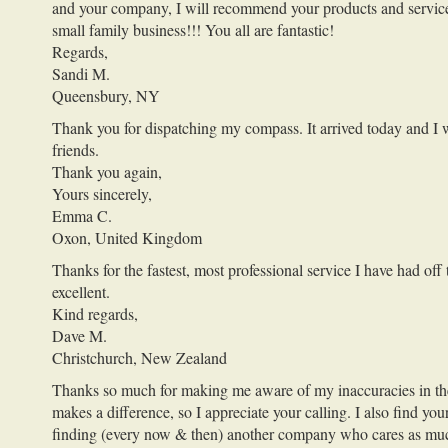
and your company, I will recommend your products and services 
small family business!!! You all are fantastic!
Regards,
Sandi M.
Queensbury, NY
Thank you for dispatching my compass. It arrived today and I wa
friends.
Thank you again,
Yours sincerely,
Emma C.
Oxon, United Kingdom
Thanks for the fastest, most professional service I have had of
excellent.
Kind regards,
Dave M.
Christchurch, New Zealand
Thanks so much for making me aware of my inaccuracies in the lo
makes a difference, so I appreciate your calling. I also find y
finding (every now & then) another company who cares as much 