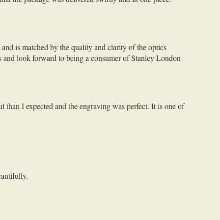
and is matched by the quality and clarity of the optics
lls and look forward to being a consumer of Stanley London
l than I expected and the engraving was perfect. It is one of
autifully.