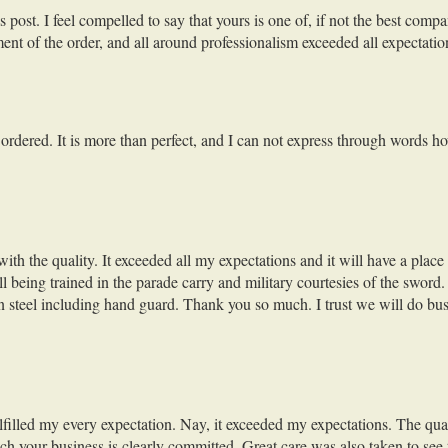
st. I feel compelled to say that yours is one of, if not the best compan
lment of the order, and all around professionalism exceeded all expectatio
 I ordered. It is more than perfect, and I can not express through words 
with the quality. It exceeded all my expectations and it will have a pl
being trained in the parade carry and military courtesies of the sword. I
on steel including hand guard. Thank you so much. I trust we will do bus
ulfilled my every expectation. Nay, it exceeded my expectations. The qua
h your business is clearly committed. Great care was also taken to see 