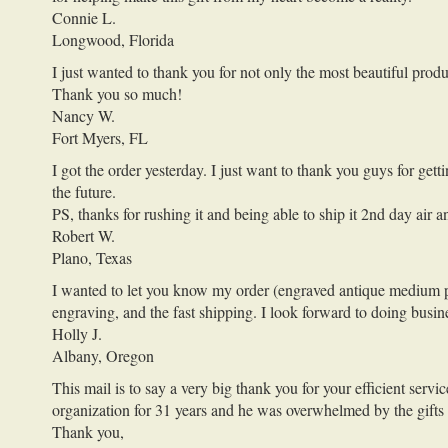
Connie L.
Longwood, Florida
I just wanted to thank you for not only the most beautiful prod
Thank you so much!
Nancy W.
Fort Myers, FL
I got the order yesterday. I just want to thank you guys for 
the future.
PS, thanks for rushing it and being able to ship it 2nd day ai
Robert W.
Plano, Texas
I wanted to let you know my order (engraved antique medium po
engraving, and the fast shipping. I look forward to doing busin
Holly J.
Albany, Oregon
This mail is to say a very big thank you for your efficient ser
organization for 31 years and he was overwhelmed by the gifts
Thank you,