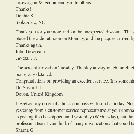
arises again & recommend you to others.
Thanks!
Debbie S.
Stokesdale, NC
Thank you for your note and for the unexpected discount. The sm
placed the order at noon on Monday, and the plaques arrived 
Thanks again.
John Devereaux
Goleta, CA
The sextant arrived on Tuesday. Thank you very much for efficie
being very detailed.
Congratulations on providing an excellent service. It is somethi
Dr. Susan J. L.
Devon, United Kingdom
I received my order of a brass compass with sundial today. Not on
yesterday from a customer service representative at your compan
expecting it to be shipped until yesterday (Wednesday), but t
professionalism. I can think of many organizations that could t
Sharna G.