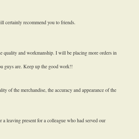
will certainly recommend you to friends.
e quality and workmanship. I will be placing more orders in
you guys are. Keep up the good work!!
lity of the merchandise, the accuracy and appearance of the
or a leaving present for a colleague who had served our