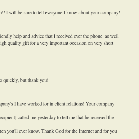
h!! I will be sure to tell everyone I know about your company!!
endly help and advice that I received over the phone, as well
gh quality gift for a very important occasion on very short
o quickly, but thank you!
mpany's I have worked for in client relations! Your company
cipient] called me yesterday to tell me that he received the
hen you'll ever know. Thank God for the Internet and for you