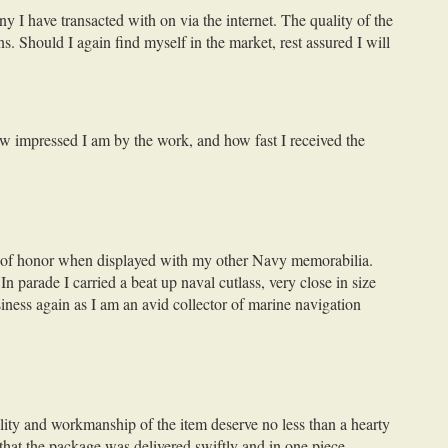
y I have transacted with on via the internet. The quality of the
ns. Should I again find myself in the market, rest assured I will
how impressed I am by the work, and how fast I received the
ace of honor when displayed with my other Navy memorabilia.
n parade I carried a beat up naval cutlass, very close in size
iness again as I am an avid collector of marine navigation
lity and workmanship of the item deserve no less than a hearty
that the package was delivered swiftly and in one piece.