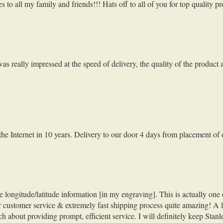
to all my family and friends!!! Hats off to all of you for top quality p
s really impressed at the speed of delivery, the quality of the product
f the Internet in 10 years. Delivery to our door 4 days from placement of
ngitude/latitude information [in my engraving]. This is actually one of 
our customer service & extremely fast shipping process quite amazing! A 
about providing prompt, efficient service. I will definitely keep Stan