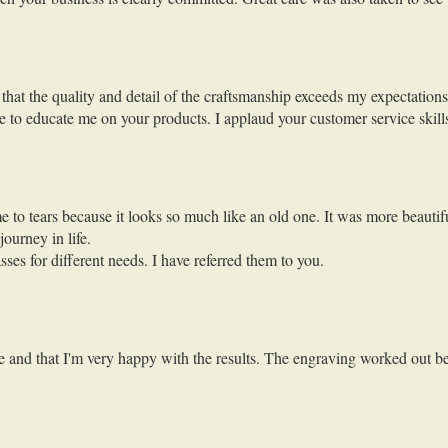
that the quality and detail of the craftsmanship exceeds my expectations 
me to educate me on your products. I applaud your customer service ski
e to tears because it looks so much like an old one. It was more beautifu
journey in life.
s for different needs. I have referred them to you.
e and that I'm very happy with the results. The engraving worked out be