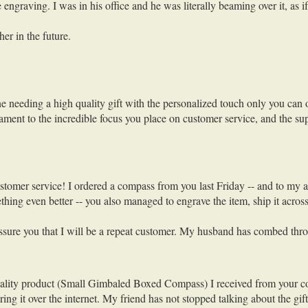
ngraving. I was in his office and he was literally beaming over it, as if
er in the future.
needing a high quality gift with the personalized touch only you can of
stament to the incredible focus you place on customer service, and the sup
ustomer service! I ordered a compass from you last Friday -- and to my
ing even better -- you also managed to engrave the item, ship it across 
 assure you that I will be a repeat customer. My husband has combed thro
ality product (Small Gimbaled Boxed Compass) I received from your compan
ing it over the internet. My friend has not stopped talking about the g