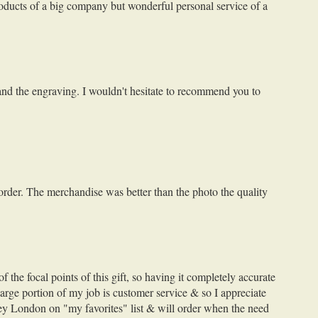
roducts of a big company but wonderful personal service of a
 and the engraving. I wouldn't hesitate to recommend you to
 order. The merchandise was better than the photo the quality
the focal points of this gift, so having it completely accurate
large portion of my job is customer service & so I appreciate
ley London on "my favorites" list & will order when the need