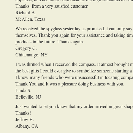
Thanks, from a very satisfied customer.
Richard A.
McAllen, Texas
We received the spyglass yesterday as promised. I can only say 
themselves. Thank you again for your assistance and taking ti
products in the future. Thanks again.
Gregory C.
Chittenango, NY
I was thrilled when I received the compass. It almost brought m
the best gifts I could ever give to symbolize someone starting a 
I know many friends who were unsuccessful in locating compasse
Thank You and It was a pleasure doing business with you.
Linda S.
Belleville, NJ
Just wanted to let you know that my order arrived in great shap
Thanks!
Jeffrey H.
Albany, CA