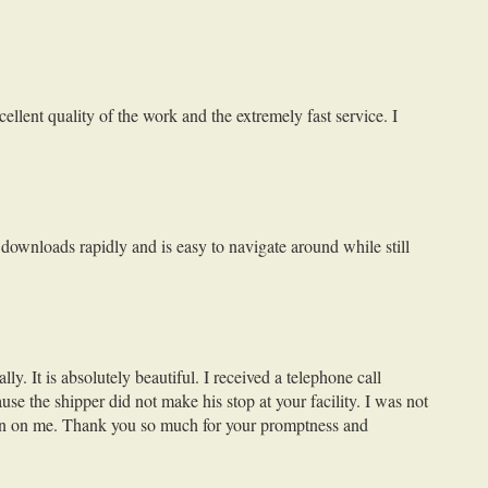
llent quality of the work and the extremely fast service. I
 downloads rapidly and is easy to navigate around while still
y. It is absolutely beautiful. I received a telephone call
e the shipper did not make his stop at your facility. I was not
sion on me. Thank you so much for your promptness and