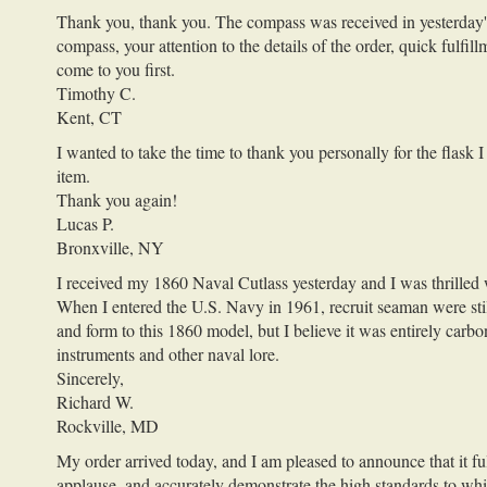
Thank you, thank you. The compass was received in yesterday's po
compass, your attention to the details of the order, quick fulfil
come to you first.
Timothy C.
Kent, CT
I wanted to take the time to thank you personally for the flask
item.
Thank you again!
Lucas P.
Bronxville, NY
I received my 1860 Naval Cutlass yesterday and I was thrilled 
When I entered the U.S. Navy in 1961, recruit seaman were still 
and form to this 1860 model, but I believe it was entirely carb
instruments and other naval lore.
Sincerely,
Richard W.
Rockville, MD
My order arrived today, and I am pleased to announce that it f
applause, and accurately demonstrate the high standards to whic