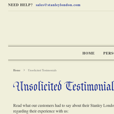
Skip
Skip
NEED HELP?
sales@stanleylondon.com
to
to
Content
Main
Content
(Press
Enter)
HOME
PERS
Home
Unsolicited Testimonials
Unsolicited Testimonia
-
Read what our customers had to say about their Stanley London 
regarding their experience with us: