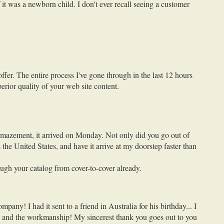
 it was a newborn child. I don't ever recall seeing a customer
fer. The entire process I've gone through in the last 12 hours
erior quality of your web site content.
 amazement, it arrived on Monday. Not only did you go out of
the United States, and have it arrive at my doorstep faster than
ugh your catalog from cover-to-cover already.
y! I had it sent to a friend in Australia for his birthday... I
ift and the workmanship! My sincerest thank you goes out to you