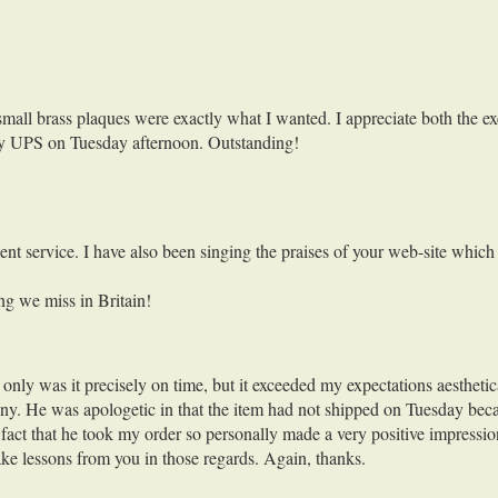
all brass plaques were exactly what I wanted. I appreciate both the exce
by UPS on Tuesday afternoon. Outstanding!
nt service. I have also been singing the praises of your web-site which
ng we miss in Britain!
ly was it precisely on time, but it exceeded my expectations aestheticall
y. He was apologetic in that the item had not shipped on Tuesday becaus
he fact that he took my order so personally made a very positive impres
ake lessons from you in those regards. Again, thanks.