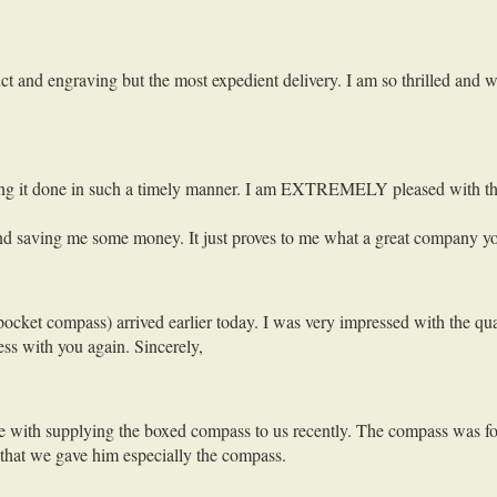
uct and engraving but the most expedient delivery. I am so thrilled and 
getting it done in such a timely manner. I am EXTREMELY pleased with th
r and saving me some money. It just proves to me what a great company 
cket compass) arrived earlier today. I was very impressed with the qua
ess with you again. Sincerely,
vice with supplying the boxed compass to us recently. The compass was f
 that we gave him especially the compass.