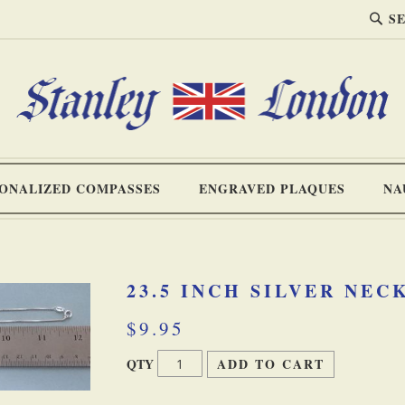
SEA
Search
ONALIZED COMPASSES
ENGRAVED PLAQUES
NA
23.5 INCH SILVER NE
$9.95
QTY
ADD TO CART