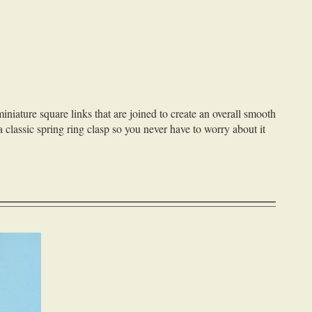
iniature square links that are joined to create an overall smooth
a classic spring ring clasp so you never have to worry about it