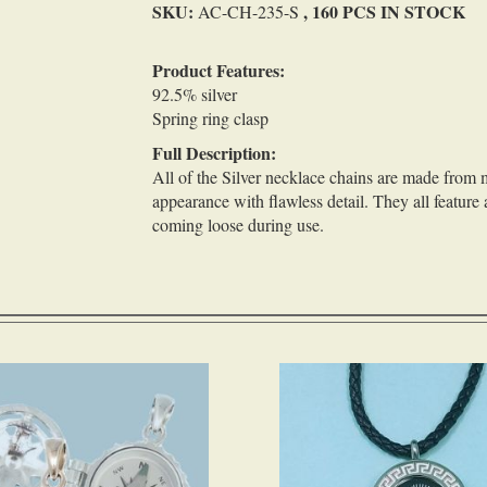
SKU:
, 160 PCS IN STOCK
AC-CH-235-S
Product Features:
92.5% silver
Spring ring clasp
Full Description:
All of the Silver necklace chains are made from m
appearance with flawless detail. They all feature 
coming loose during use.