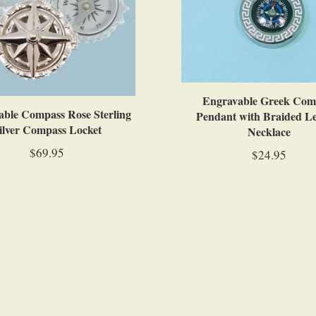
Engravable Greek Com
ble Compass Rose Sterling
Pendant with Braided L
ilver Compass Locket
Necklace
$69.95
$24.95