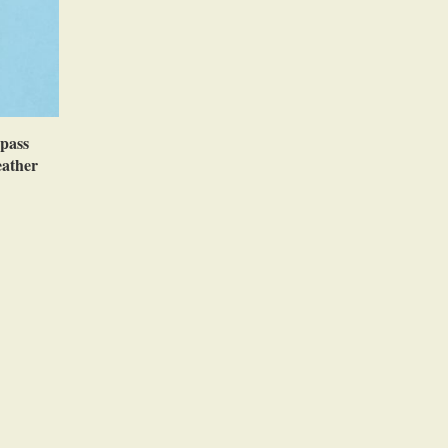
pass
eather