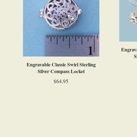
Engrava
S
Engravable Classic Swirl Sterling
Silver Compass Locket
$64.95