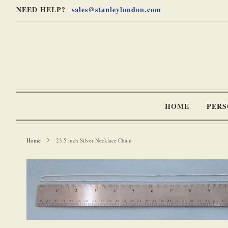
Skip
Skip
NEED HELP?
sales@stanleylondon.com
to
to
Content
Main
Content
(Press
Enter)
HOME
PERS
Home
23.5 inch Silver Necklace Chain
-
Skip
to
the
end
of
the
Skip
images