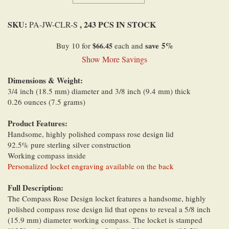
SKU:
, 243 PCS IN STOCK
PA-JW-CLR-S
save
5
%
Buy 10 for
$66.45
each and
Show More Savings
Dimensions & Weight:
3/4 inch (18.5 mm) diameter and 3/8 inch (9.4 mm) thick
0.26 ounces (7.5 grams)
Product Features:
Handsome, highly polished compass rose design lid
92.5% pure sterling silver construction
Working compass inside
Personalized locket engraving available on the back
Full Description:
The Compass Rose Design locket features a handsome, highly
polished compass rose design lid that opens to reveal a 5/8 inch
(15.9 mm) diameter working compass. The locket is stamped