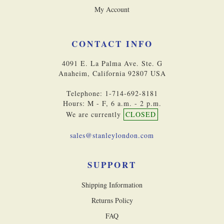
My Account
CONTACT INFO
4091 E. La Palma Ave. Ste. G
Anaheim, California 92807 USA
Telephone: 1-714-692-8181
Hours: M - F, 6 a.m. - 2 p.m.
We are currently
CLOSED
sales@stanleylondon.com
SUPPORT
Shipping Information
Returns Policy
FAQ