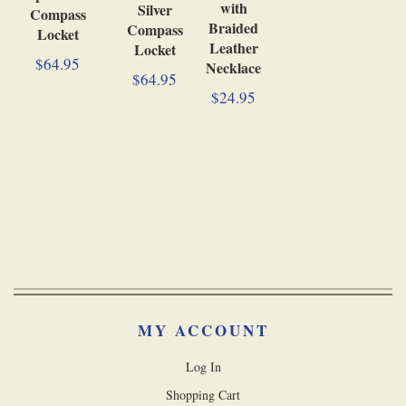
with
Silver
Compass
Braided
Compass
Locket
Leather
Locket
$64.95
Necklace
$64.95
$24.95
MY ACCOUNT
Log In
Shopping Cart