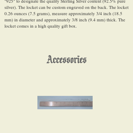
"925" to designate the quality Sterling Silver content (92.5% pure
silver). The locket can be custom engraved on the back. The locket
0.26 ounces (7.5 grams), measure approximately 3/4 inch (18.5
mm) in diameter and approximately 3/8 inch (9.4 mm) thick. The
locket comes in a high quality gift box.
Accessories