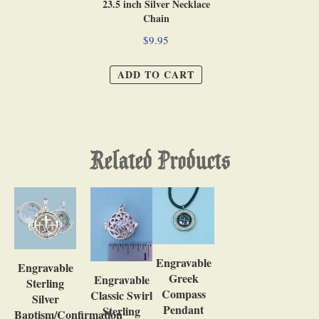
23.5 inch Silver Necklace
Chain
$9.95
ADD TO CART
Related Products
Engravable
Engravable
Greek
Engravable
Sterling
Compass
Classic Swirl
Silver
Pendant
Sterling
Baptism/Confirmation