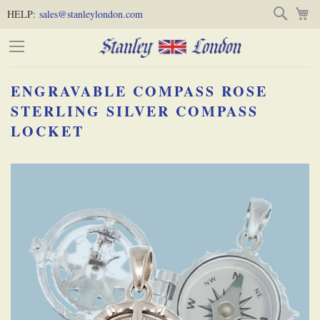
Skip
Skip
Search
M
HELP:
sales@stanleylondon.com
to
to
Content
Main
Content
ENGRAVABLE COMPASS ROSE
(Press
STERLING SILVER COMPASS
LOCKET
Enter)
Skip
-
to
the
end
of
the
images
gallery