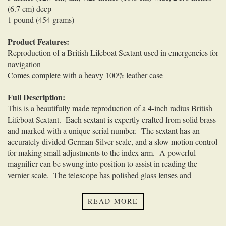
(6.7 cm) deep
1 pound (454 grams)
Product Features:
Reproduction of a British Lifeboat Sextant used in emergencies for
navigation
Comes complete with a heavy 100% leather case
Full Description:
This is a beautifully made reproduction of a 4-inch radius British
Lifeboat Sextant. Each sextant is expertly crafted from solid brass
and marked with a unique serial number. The sextant has an
accurately divided German Silver scale, and a slow motion control
for making small adjustments to the index arm. A powerful
magnifier can be swung into position to assist in reading the
vernier scale. The telescope has polished glass lenses and
produces a sharp magnified image. The mirror mounts are
adjustable, and the index mirror has three recessed adjustments.
READ MORE
The sextant features four swing arm tinted glass filters. On the
back of the sextant is a turned hardwood handle. The sextant