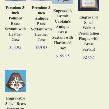
Premium 3-
Premium 3-
Engravable
inch
inch
British
Engravable
Polished
Antique
Captain's
Small
Brass
Brass
Antique
Walnut
Sextant with
Sextant with
Brass
Presentation
Leather
Leather
Sextant with
Plaque with
Case
Case
Hardwood
Brass
$44.95
$39.95
Box
Sextant
$199.95
$27.95
Engravable
3-inch Brass
Sextant on