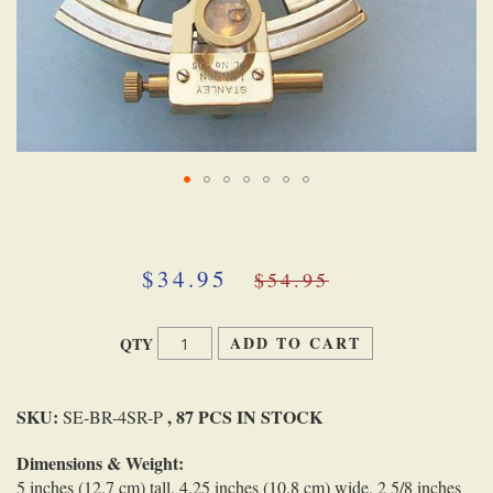
Skip
to
the
beginning
$34.95
$54.95
of
the
images
ADD TO CART
QTY
gallery
SKU:
, 87 PCS IN STOCK
SE-BR-4SR-P
Dimensions & Weight:
5 inches (12.7 cm) tall, 4.25 inches (10.8 cm) wide, 2 5/8 inches