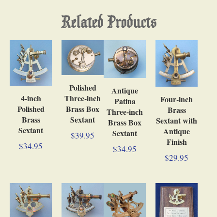
measures 5 inches (12.7 cm) tall, 4.25 inches (10.8 cm) wide, 2
5/8 inches (6.7 cm) deep, and weighs over a pound (454 grams).
Related Products
While this sextant is functional, it is not calibrated nor intended
for navigation. Additionally, please do not take sun sights or
otherwise observe the sun directly with this sextant as eye
damage will occur if this is ignored.
They are perfect for the
collector or nautical enthusiast interested in learning celestial
navigation.
Polished
Antique
4-inch
Three-inch
Four-inch
Patina
Polished
Brass Box
Brass
Three-inch
Brass
Sextant
Sextant with
Brass Box
Sextant
Antique
Sextant
$39.95
Finish
$34.95
$34.95
$29.95