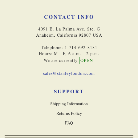
CONTACT INFO
4091 E. La Palma Ave. Ste. G
Anaheim, California 92807 USA
Telephone: 1-714-692-8181
Hours: M - F, 6 a.m. - 2 p.m.
We are currently
OPEN
sales@stanleylondon.com
SUPPORT
Shipping Information
Returns Policy
FAQ