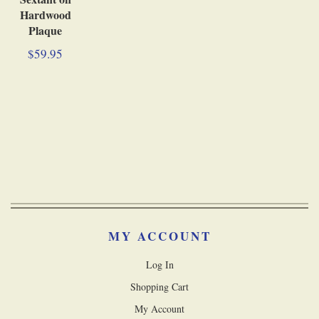
Hardwood
Plaque
$59.95
MY ACCOUNT
Log In
Shopping Cart
My Account