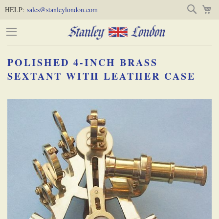
Skip
Skip
Search
M
HELP:
sales@stanleylondon.com
to
to
Content
Main
Content
POLISHED 4-INCH BRASS
(Press
SEXTANT WITH LEATHER CASE
Enter)
Skip
-
to
the
end
of
the
images
gallery