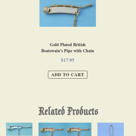
Gold Plated British
Boatswain's Pipe with Chain
$17.95
ADD TO CART
Related Products