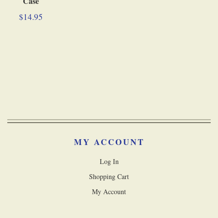
Case
$14.95
MY ACCOUNT
Log In
Shopping Cart
My Account