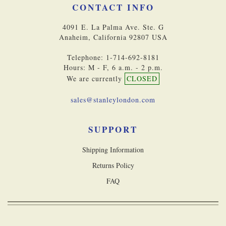
CONTACT INFO
4091 E. La Palma Ave. Ste. G
Anaheim, California 92807 USA
Telephone: 1-714-692-8181
Hours: M - F, 6 a.m. - 2 p.m.
We are currently
CLOSED
sales@stanleylondon.com
SUPPORT
Shipping Information
Returns Policy
FAQ