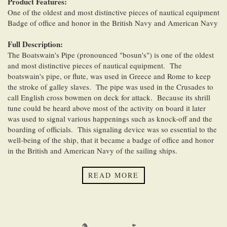
Product Features:
One of the oldest and most distinctive pieces of nautical equipment
Badge of office and honor in the British Navy and American Navy
Full Description:
The Boatswain's Pipe (pronounced "bosun's") is one of the oldest
and most distinctive pieces of nautical equipment. The
boatswain's pipe, or flute, was used in Greece and Rome to keep
the stroke of galley slaves. The pipe was used in the Crusades to
call English cross bowmen on deck for attack. Because its shrill
tune could be heard above most of the activity on board it later
was used to signal various happenings such as knock-off and the
boarding of officials. This signaling device was so essential to the
well-being of the ship, that it became a badge of office and honor
in the British and American Navy of the sailing ships.
Our Silver Plated British Boatswain's Pipe are 5 inches (12.7 cm)
READ MORE
long, come complete with a 40-inch (1 meter) chain, and weigh
1.9 ounces (54 grams). The pipe have a handsome naval emblem
on one side while the other side is plain.