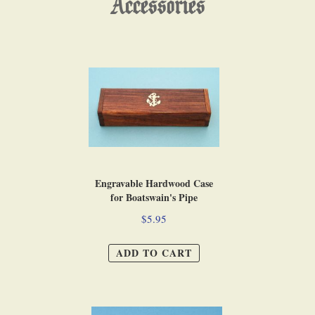
Accessories
Engravable Hardwood Case
for Boatswain's Pipe
$5.95
ADD TO CART