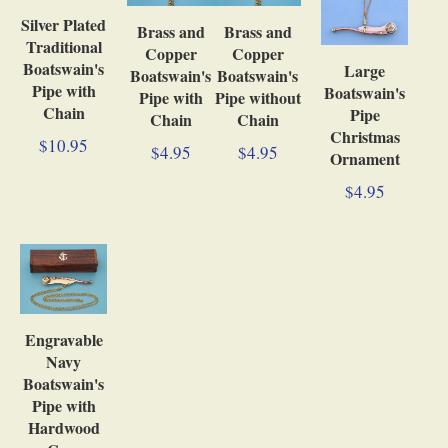
Silver Plated
Brass and
Brass and
Traditional
Copper
Copper
Boatswain's
Large
Boatswain's
Boatswain's
Pipe with
Boatswain's
Pipe with
Pipe without
Chain
Pipe
Chain
Chain
Christmas
$10.95
$4.95
$4.95
Ornament
$4.95
Engravable
Navy
Boatswain's
Pipe with
Hardwood