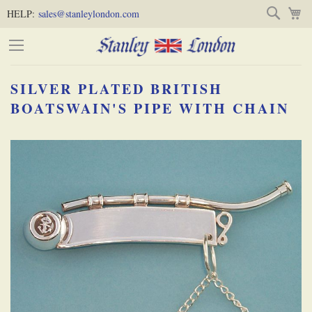
Skip
Skip
Search
M
HELP:
sales@stanleylondon.com
to
to
Content
Main
Content
SILVER PLATED BRITISH
(Press
BOATSWAIN'S PIPE WITH CHAIN
Enter)
Skip
-
to
the
end
of
the
images
gallery