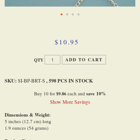
Skip
to
the
beginning
$10.95
of
the
images
ADD TO CART
QTY
gallery
SKU:
, 598 PCS IN STOCK
SI-BP-BRT-S
save
10
%
Buy 10 for
$9.86
each and
Show More Savings
Dimensions & Weight:
5 inches (12.7 cm) long
1.9 ounces (54 grams)