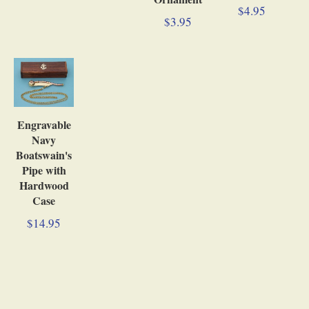
$4.95
$3.95
Engravable
Navy
Boatswain's
Pipe with
Hardwood
Case
$14.95