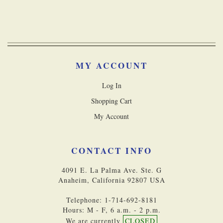
MY ACCOUNT
Log In
Shopping Cart
My Account
CONTACT INFO
4091 E. La Palma Ave. Ste. G
Anaheim, California 92807 USA
Telephone: 1-714-692-8181
Hours: M - F, 6 a.m. - 2 p.m.
We are currently
CLOSED