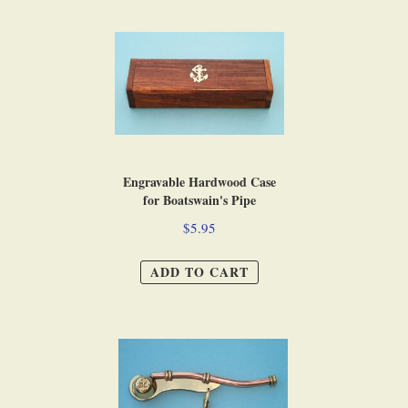
Engravable Hardwood Case
for Boatswain's Pipe
$5.95
ADD TO CART