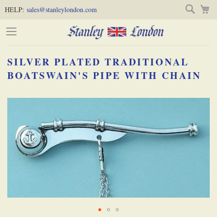
Skip
Skip
Search
M
HELP:
sales@stanleylondon.com
to
to
Content
Main
Content
SILVER PLATED TRADITIONAL
(Press
BOATSWAIN'S PIPE WITH CHAIN
Enter)
Skip
-
to
the
end
of
the
images
gallery