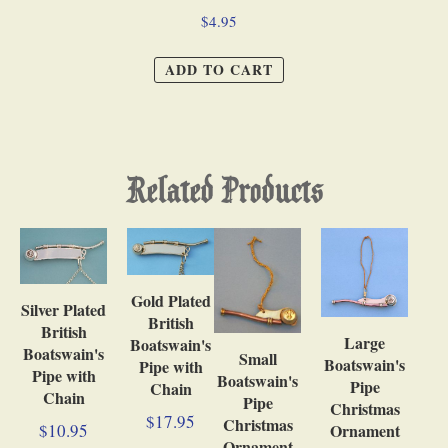
$4.95
ADD TO CART
Related Products
Gold Plated
Silver Plated
British
British
Large
Boatswain's
Boatswain's
Small
Boatswain's
Pipe with
Pipe with
Boatswain's
Pipe
Chain
Chain
Pipe
Christmas
$17.95
Christmas
$10.95
Ornament
Ornament