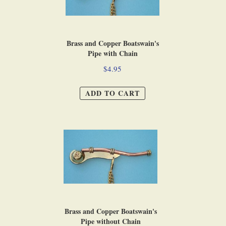
Brass and Copper Boatswain's
Pipe with Chain
$4.95
ADD TO CART
Brass and Copper Boatswain's
Pipe without Chain