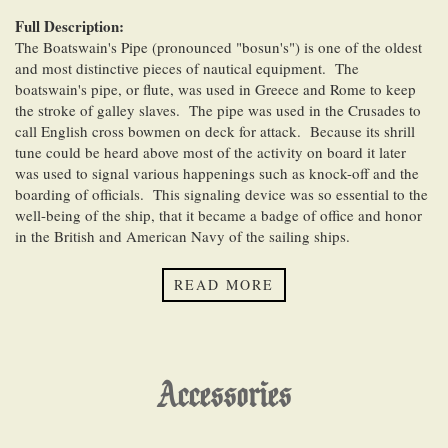
Full Description:
The Boatswain's Pipe (pronounced "bosun's") is one of the oldest
and most distinctive pieces of nautical equipment. The
boatswain's pipe, or flute, was used in Greece and Rome to keep
the stroke of galley slaves. The pipe was used in the Crusades to
call English cross bowmen on deck for attack. Because its shrill
tune could be heard above most of the activity on board it later
was used to signal various happenings such as knock-off and the
boarding of officials. This signaling device was so essential to the
well-being of the ship, that it became a badge of office and honor
in the British and American Navy of the sailing ships.
This beautifully detailed silver plated reproduction of a
READ MORE
boatswain's pipe has a traditional anchor design on both sides,
measure 4 7/8 inches (12.4 cm) long, and weigh 1.4 ounces (40
grams).
Accessories