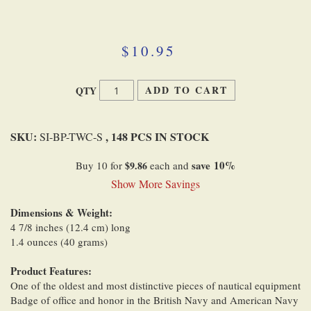
Skip
to
the
beginning
$10.95
of
the
images
ADD TO CART
QTY
gallery
SKU:
, 148 PCS IN STOCK
SI-BP-TWC-S
save
10
%
Buy 10 for
$9.86
each and
Show More Savings
Dimensions & Weight:
4 7/8 inches (12.4 cm) long
1.4 ounces (40 grams)
Product Features:
One of the oldest and most distinctive pieces of nautical equipment
Badge of office and honor in the British Navy and American Navy