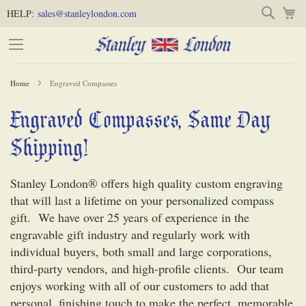
Skip
Skip
Search
M
HELP:
sales@stanleylondon.com
to
to
Content
Main
Content
Home
Engraved Compasses
(Press
Engraved Compasses, Same Day
-
Enter)
Shipping!
Stanley London® offers high quality custom engraving
that will last a lifetime on your personalized compass
gift. We have over 25 years of experience in the
engravable gift industry and regularly work with
individual buyers, both small and large corporations,
third-party vendors, and high-profile clients. Our team
enjoys working with all of our customers to add that
personal, finishing touch to make the perfect, memorable