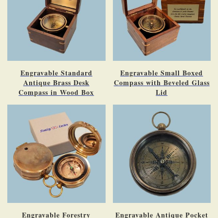
Engravable Standard
Engravable Small Boxed
Antique Brass Desk
Compass with Beveled Glass
Compass in Wood Box
Lid
Engravable Forestry
Engravable Antique Pocket