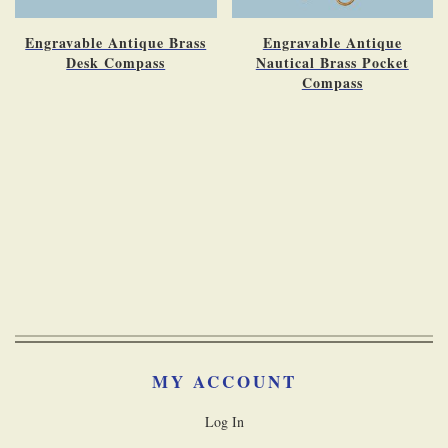
Engravable Antique Brass
Engravable Antique
Desk Compass
Nautical Brass Pocket
Compass
MY ACCOUNT
Log In