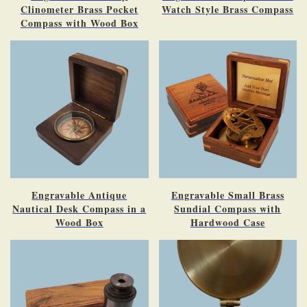
Clinometer Brass Pocket
Watch Style Brass Compass
Compass with Wood Box
Engravable Antique
Engravable Small Brass
Nautical Desk Compass in a
Sundial Compass with
Wood Box
Hardwood Case