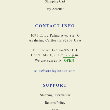
Shopping Cart
My Account
CONTACT INFO
4091 E. La Palma Ave. Ste. G
Anaheim, California 92807 USA
Telephone: 1-714-692-8181
Hours: M - F, 6 a.m. - 2 p.m.
We are currently
OPEN
sales@stanleylondon.com
SUPPORT
Shipping Information
Returns Policy