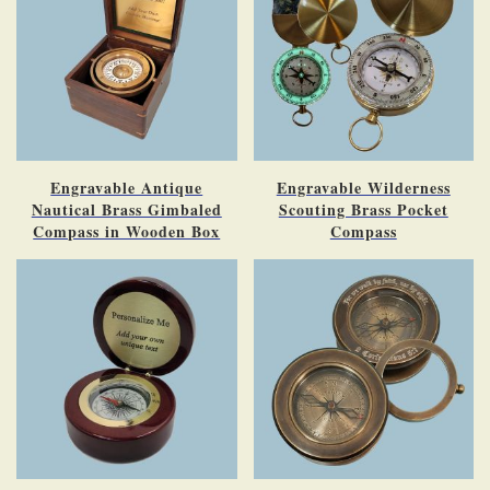
Engravable Antique
Engravable Wilderness
Nautical Brass Gimbaled
Scouting Brass Pocket
Compass in Wooden Box
Compass