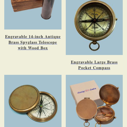
Engravable 14-inch Antique
Brass Spyglass Telescope
with Wood Box
Engravable Large Brass
Pocket Compass