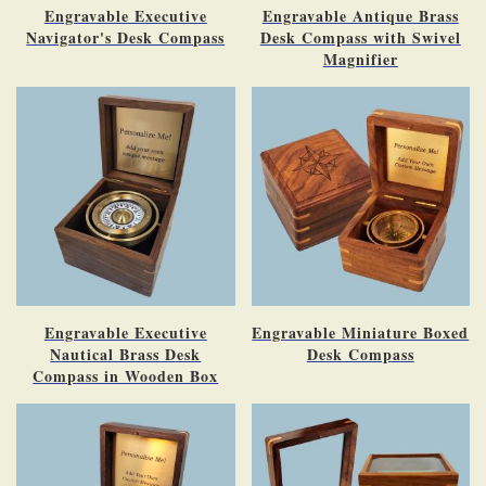
Engravable Executive
Engravable Antique Brass
Navigator's Desk Compass
Desk Compass with Swivel
Magnifier
Engravable Executive
Engravable Miniature Boxed
Nautical Brass Desk
Desk Compass
Compass in Wooden Box