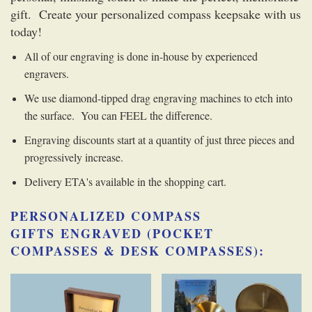
gift. Create your personalized compass keepsake with us
today!
All of our engraving is done in-house by experienced
engravers.
We use diamond-tipped drag engraving machines to etch into
the surface. You can FEEL the difference.
Engraving discounts start at a quantity of just three pieces and
progressively increase.
Delivery ETA's available in the shopping cart.
PERSONALIZED COMPASS
GIFTS
ENGRAVED (POCKET
COMPASSES & DESK COMPASSES):