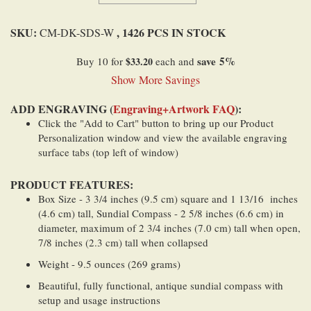
SKU:
, 1426 PCS IN STOCK
CM-DK-SDS-W
save
5
%
Buy 10 for
$33.20
each and
Show More Savings
ADD ENGRAVING (
Engraving+Artwork FAQ
):
Click the "Add to Cart" button to bring up our Product
Personalization window and view the available engraving
surface tabs (top left of window)
PRODUCT FEATURES:
Box Size - 3 3/4 inches (9.5 cm) square and 1 13/16 inches
(4.6 cm) tall, Sundial Compass - 2 5/8 inches (6.6 cm) in
diameter, maximum of 2 3/4 inches (7.0 cm) tall when open,
7/8 inches (2.3 cm) tall when collapsed
Weight - 9.5 ounces (269 grams)
Beautiful, fully functional, antique sundial compass with
setup and usage instructions