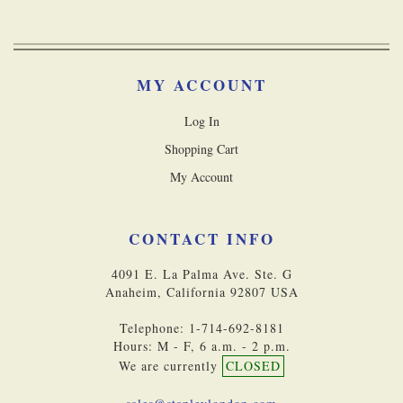
MY ACCOUNT
Log In
Shopping Cart
My Account
CONTACT INFO
4091 E. La Palma Ave. Ste. G
Anaheim, California 92807 USA
Telephone: 1-714-692-8181
Hours: M - F, 6 a.m. - 2 p.m.
We are currently
CLOSED