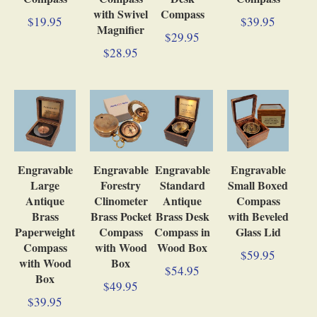
with Swivel
Compass
$19.95
$39.95
Magnifier
$29.95
$28.95
Engravable
Engravable
Engravable
Engravable
Large
Forestry
Standard
Small Boxed
Antique
Clinometer
Antique
Compass
Brass
Brass Pocket
Brass Desk
with Beveled
Paperweight
Compass
Compass in
Glass Lid
Compass
with Wood
Wood Box
$59.95
with Wood
Box
$54.95
Box
$49.95
$39.95