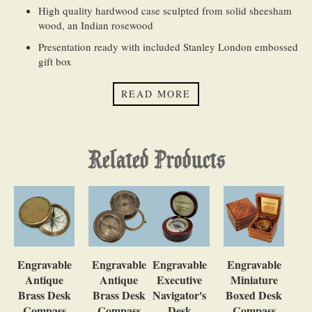
High quality hardwood case sculpted from solid sheesham
wood, an Indian rosewood
Presentation ready with included Stanley London embossed
gift box
QUANTITY DISCOUNTS (
Bulk Order FAQ
):
READ MORE
Our website will automatically calculate and apply quantity
discounts for both the product and engraving
Related Products
Engravable
Engravable
Engravable
Engravable
Antique
Antique
Executive
Miniature
Brass Desk
Brass Desk
Navigator's
Boxed Desk
Compass
Compass
Desk
Compass