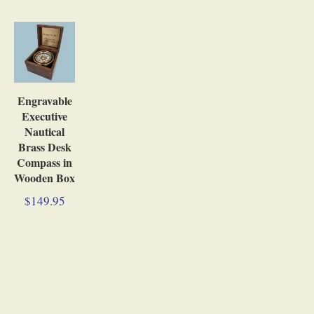
Engravable
Executive
Nautical
Brass Desk
Compass in
Wooden Box
$149.95