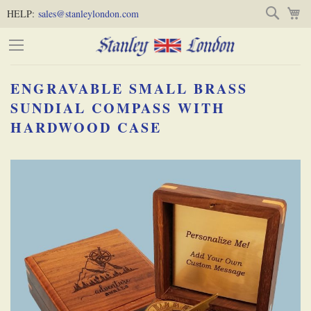
Skip
Skip
Search
M
HELP:
sales@stanleylondon.com
to
to
Content
Main
Content
ENGRAVABLE SMALL BRASS
(Press
SUNDIAL COMPASS WITH
HARDWOOD CASE
Enter)
Skip
-
to
the
end
of
the
images
gallery