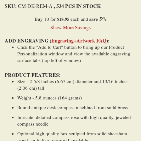
SKU:
, 534 PCS IN STOCK
CM-DK-REM-A
save
5
%
Buy 10 for
$18.95
each and
Show More Savings
ADD ENGRAVING (
Engraving+Artwork FAQ
):
Click the "Add to Cart" button to bring up our Product
Personalization window and view the available engraving
surface tabs (top left of window)
PRODUCT FEATURES:
Size - 2-5/8 inches (6.67 cm) diameter and 13/16 inches
(2.06 cm) tall
Weight - 5.8 ounces (164 grams)
Round antique desk compass machined from solid brass
Intricate, detailed compass rose with high quality, jeweled
compass needle
Optional high quality box sculpted from solid sheesham
wood, an Indian rosewood available