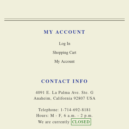
MY ACCOUNT
Log In
Shopping Cart
My Account
CONTACT INFO
4091 E. La Palma Ave. Ste. G
Anaheim, California 92807 USA
Telephone: 1-714-692-8181
Hours: M - F, 6 a.m. - 2 p.m.
We are currently
CLOSED