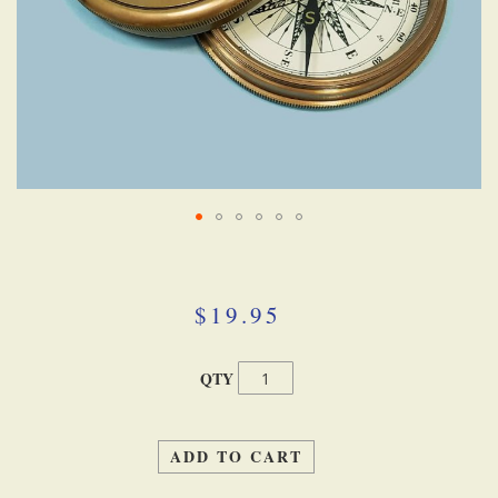
Skip
to
the
beginning
$19.95
of
the
images
QTY
gallery
ADD TO CART