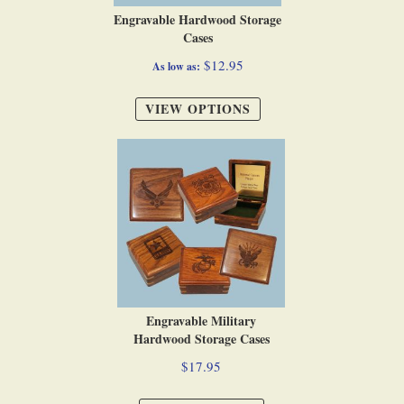
Engravable Hardwood Storage
Cases
$12.95
As low as
VIEW OPTIONS
Engravable Military
Hardwood Storage Cases
$17.95