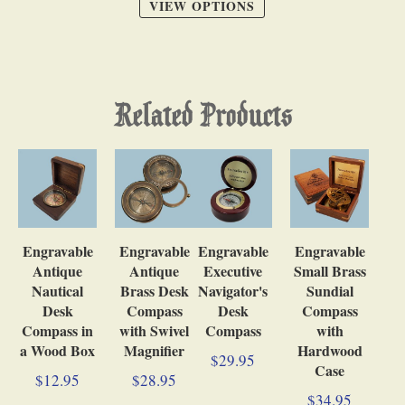
VIEW OPTIONS
Related Products
Engravable
Engravable
Engravable
Engravable
Antique
Antique
Executive
Small Brass
Nautical
Brass Desk
Navigator's
Sundial
Desk
Compass
Desk
Compass
Compass in
with Swivel
Compass
with
a Wood Box
Magnifier
Hardwood
$29.95
Case
$12.95
$28.95
$34.95