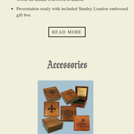
Presentation ready with included Stanley London embossed
gift box
QUANTITY DISCOUNTS (
Bulk Order FAQ
):
READ MORE
Our website will automatically calculate and apply quantity
discounts for both the product and engraving
Accessories