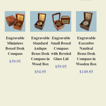
Engravable
Engravable
Engravable
Engravable
Miniature
Standard
Small Boxed
Executive
Boxed Desk
Antique
Compass
Nautical
Compass
Brass Desk
with Beveled
Brass Desk
Compass in
Glass Lid
Compass in
$39.95
Wood Box
Wooden Box
$59.95
$54.95
$149.95