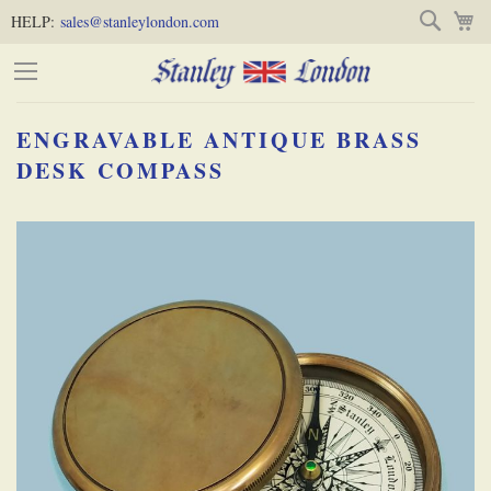
Skip
Skip
Search
M
HELP:
sales@stanleylondon.com
to
to
Content
Main
Content
ENGRAVABLE ANTIQUE BRASS
(Press
DESK COMPASS
Enter)
Skip
-
to
the
end
of
the
images
gallery